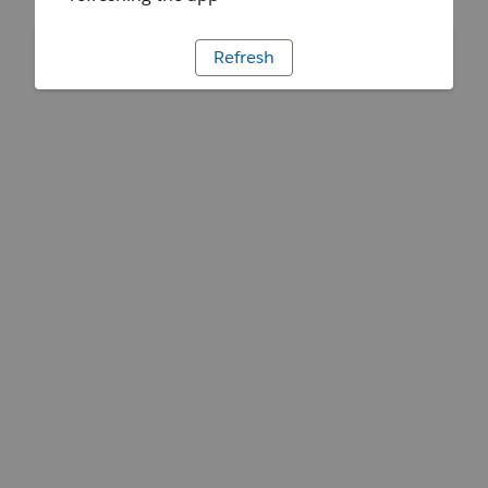
Refresh